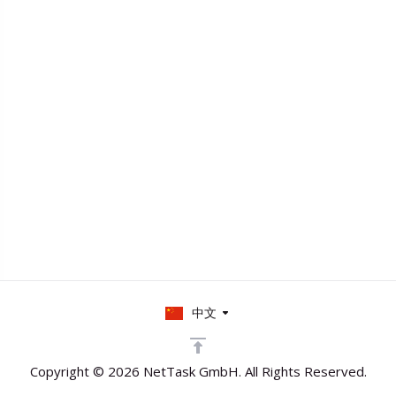
中文
Copyright © 2026 NetTask GmbH. All Rights Reserved.