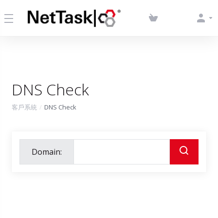
DNS Check
客戶系統
DNS Check
Domain: