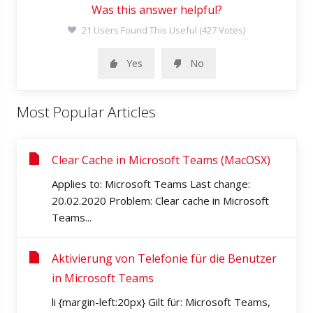
Was this answer helpful?
21 Users Found This Useful (427 Votes)
Yes
No
Most Popular Articles
Clear Cache in Microsoft Teams (MacOSX)
Applies to: Microsoft Teams Last change:
20.02.2020 Problem: Clear cache in Microsoft
Teams...
Aktivierung von Telefonie für die Benutzer
in Microsoft Teams
li {margin-left:20px} Gilt für: Microsoft Teams,