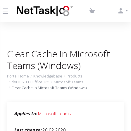
Clear Cache in Microsoft
Teams (Windows)
Portal Home
Knowledgebase
Products
deHOSTED Office 365
Microsoft Teams
Clear Cache in Microsoft Teams (Windows)
Applies to:
Microsoft Teams
Last change:
20.02.2020