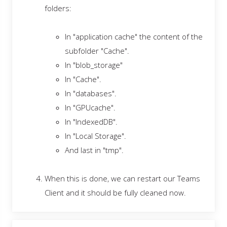
folders:
In "application cache" the content of the
subfolder "Cache".
In "blob_storage"
In "Cache".
In "databases".
In "GPUcache".
In "IndexedDB".
In "Local Storage".
And last in "tmp".
When this is done, we can restart our Teams
Client and it should be fully cleaned now.