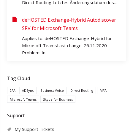
Direct Routing Letztes Änderungsdatum des...
deHOSTED Exchange-Hybrid Autodiscover
SRV for Microsoft Teams
Applies to: deHOSTED Exchange-Hybrid for
Microsoft TeamsLast change: 26.11.2020
Problem: In...
Tag Cloud
2FA
ADSync
Business Voice
Direct Routing
MFA
Microsoft Teams
Skype for Business
Support
My Support Tickets