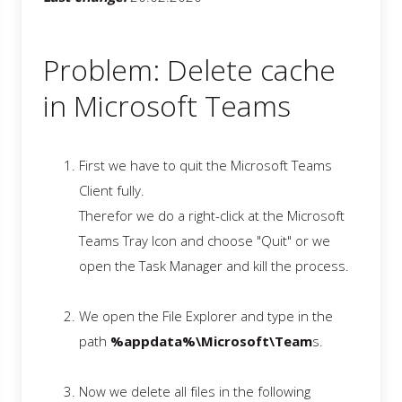
Problem: Delete cache
in Microsoft Teams
First we have to quit the Microsoft Teams
Client fully.
Therefor we do a right-click at the Microsoft
Teams Tray Icon and choose "Quit" or we
open the Task Manager and kill the process.
We open the File Explorer and type in the
path
%appdata%\Microsoft\Team
s.
Now we delete all files in the following